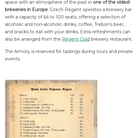
space with an atmosphere of the past in
one of the oldest
breweries in Europe
. Czech Regent operates a brewery bar
with a capacity of 64 to 100 seats, offering a selection of
alcoholic and non-alcoholic drinks, coffee, Trebon’s beer,
and snacks to eat with your drinks. Extra refreshments can
also be arranged from the
Regent Gold
brewery restaurant.
The Armory is reserved for tastings during tours and private
events.