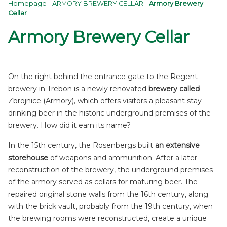
Homepage
-
ARMORY BREWERY CELLAR
-
Armory Brewery
Cellar
Armory Brewery Cellar
On the right behind the entrance gate to the Regent
brewery in Trebon is a newly renovated
brewery called
Zbrojnice (Armory), which offers visitors a pleasant stay
drinking beer in the historic underground premises of the
brewery. How did it earn its name?
In the 15th century, the Rosenbergs built
an extensive
storehouse
of weapons and ammunition. After a later
reconstruction of the brewery, the underground premises
of the armory served as cellars for maturing beer. The
repaired original stone walls from the 16th century, along
with the brick vault, probably from the 19th century, when
the brewing rooms were reconstructed, create a unique