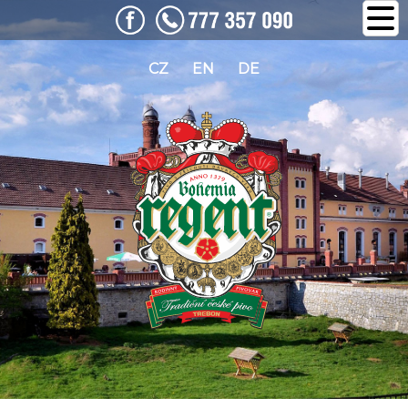
CZ
EN
DE